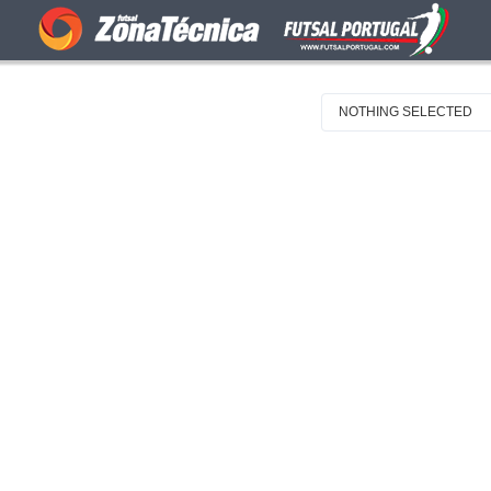
NOTHING SELECTED